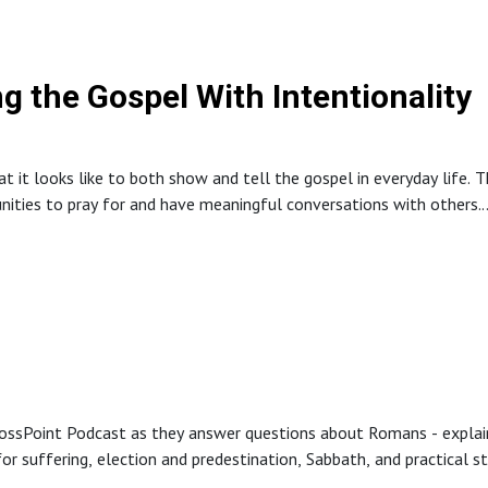
des a call to men to embrace their God-given purpose, an invitation t
ng the Gospel With Intentionality
 it looks like to both show and tell the gospel in everyday life. T
unities to pray for and have meaningful conversations with others.
s in ordinary settings while trusting God with the results.
ossPoint Podcast as they answer questions about Romans - explain
r suffering, election and predestination, Sabbath, and practical step
aching, personal stories, and pastoral encouragement to help listene