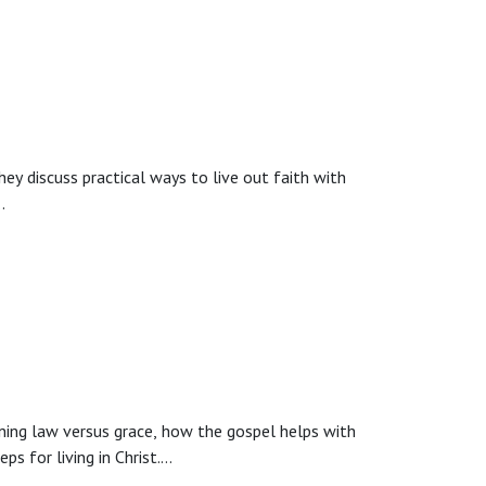
o a men’s discipleship series, and a closing prayer
hey discuss practical ways to live out faith with
ing law versus grace, how the gospel helps with
s for living in Christ.
rs apply Sunday truths to everyday life.