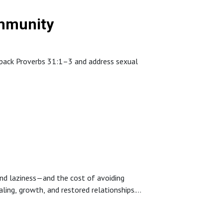
ommunity
unpack Proverbs 31:1–3 and address sexual
s—accountability, community, gospel-centered
 restoration is possible through God’s grace.
and laziness—and the cost of avoiding
ling, growth, and restored relationships.
tance of humble leadership.