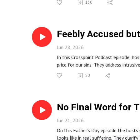
130
Feebly Accused but
Jun 28, 2026
In this Crosspoint Podcast episode, ho
price for our sins. They address intrusi
biblical ways to combat lies through Sc
50
truth, seek Christian counseling and co
No Final Word for 
Jun 21, 2026
On this Father’s Day episode the hosts
looks like in real suffering. They clari