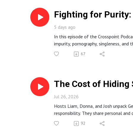
Fighting for Purit
5 days ago
In this episode of the Crosspoint Podc
impurity, pornography, singleness, and th
They discuss why sexual sin is uniquel
67
dependence on Christ, and concrete hab
The Cost of Hiding 
Jul 26, 2026
Hosts Liam, Donna, and Josh unpack Gene
responsibility. They share personal and
The episode points to Jesus as the ulti
92