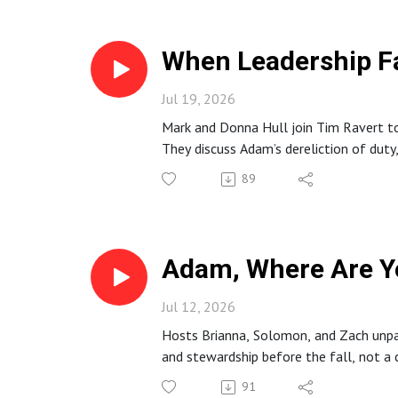
When Leadership Fa
Jul 19, 2026
Mark and Donna Hull join Tim Ravert to 
They discuss Adam’s dereliction of duty
on Christ.
89
Adam, Where Are Y
Jul 12, 2026
Hosts Brianna, Solomon, and Zach unpac
and stewardship before the fall, not a 
spiritual formation, and practical way
91