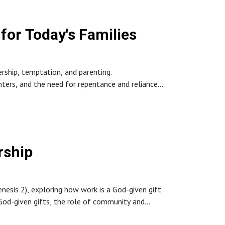
for Today's Families
ership, temptation, and parenting.
hters, and the need for repentance and reliance
rship
esis 2), exploring how work is a God-given gift
g God-given gifts, the role of community and
the first Adam to Christ—the perfect Adam—who