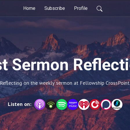
Home
Subscribe
Profile
t Sermon Reflect
Reflecting on the weekly sermon at Fellowship CrossPoint
Listen on: