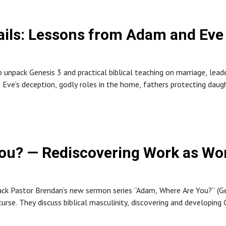
ils: Lessons from Adam and Eve 
unpack Genesis 3 and practical biblical teaching on marriage, lead
, Eve’s deception, godly roles in the home, fathers protecting daug
ou? — Rediscovering Work as Wo
k Pastor Brendan’s new sermon series “Adam, Where Are You?” (Gen
curse. They discuss biblical masculinity, discovering and developin
s men can lead to foster human flourishing.The episode connects 