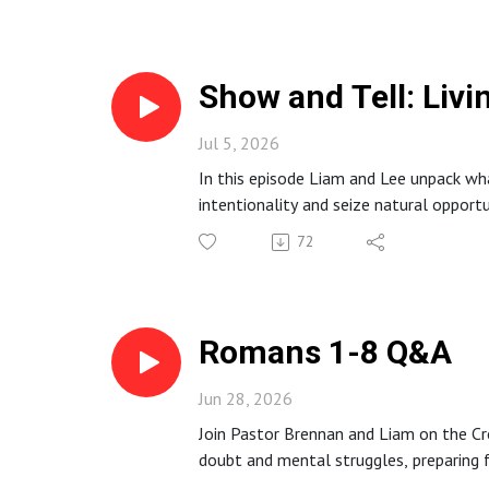
models sacrificial leadership, and inclu
for listeners.
Show and Tell: Livi
Jul 5, 2026
In this episode Liam and Lee unpack what
intentionality and seize natural opport
They encourage listeners to be witnesse
72
Romans 1-8 Q&A
Jun 28, 2026
Join Pastor Brennan and Liam on the Cr
doubt and mental struggles, preparing fo
This episode offers concise biblical te