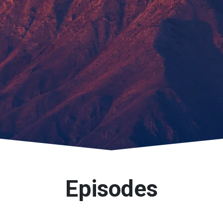
Episodes