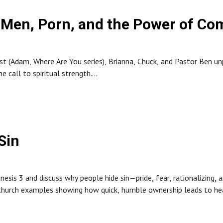
y: Men, Porn, and the Power of C
ast (Adam, Where Are You series), Brianna, Chuck, and Pastor Ben 
e call to spiritual strength.
y dangerous, how shame can hide addiction, and practical next step
its to remove triggers. The episode closes with encouragement that
Sin
sis 3 and discuss why people hide sin—pride, fear, rationalizing, 
 church examples showing how quick, humble ownership leads to hea
mate example of taking responsibility for sin, highlights the impor