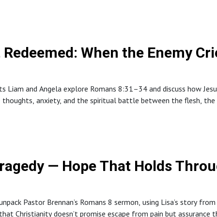
 Redeemed: When the Enemy Crie
sts Liam and Angela explore Romans 8:31–34 and discuss how Jesus 
ve thoughts, anxiety, and the spiritual battle between the flesh, the
ripture, community, and prayer.The episode encourages listeners to
mmunity support, and remember that peace is a fruit of the Spirit
Tragedy — Hope That Holds Throu
 unpack Pastor Brennan’s Romans 8 sermon, using Lisa’s story from
fy that Christianity doesn’t promise escape from pain but assurance 