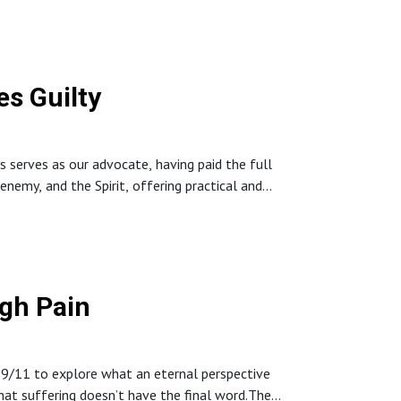
s Guilty
serves as our advocate, having paid the full
 enemy, and the Spirit, offering practical and
 lean on God’s promises, renew their minds with
—even amid ongoing struggles.
gh Pain
 9/11 to explore what an eternal perspective
that suffering doesn’t have the final word.The