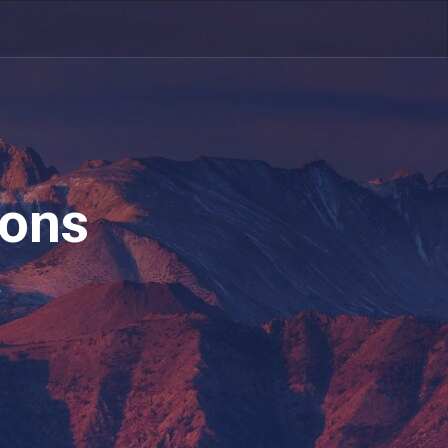
ions
.